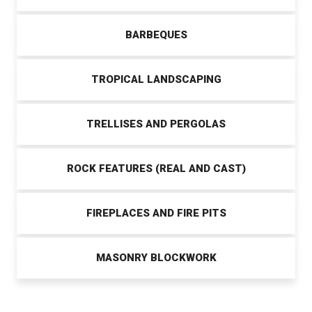
BARBEQUES
TROPICAL LANDSCAPING
TRELLISES AND PERGOLAS
ROCK FEATURES (REAL AND CAST)
FIREPLACES AND FIRE PITS
MASONRY BLOCKWORK