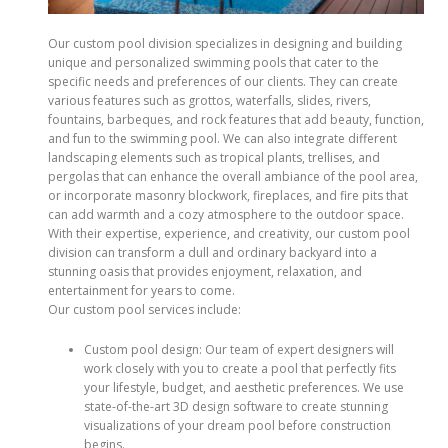
Our custom pool division specializes in designing and building
unique and personalized swimming pools that cater to the
specific needs and preferences of our clients. They can create
various features such as grottos, waterfalls, slides, rivers,
fountains, barbeques, and rock features that add beauty, function,
and fun to the swimming pool. We can also integrate different
landscaping elements such as tropical plants, trellises, and
pergolas that can enhance the overall ambiance of the pool area,
or incorporate masonry blockwork, fireplaces, and fire pits that
can add warmth and a cozy atmosphere to the outdoor space.
With their expertise, experience, and creativity, our custom pool
division can transform a dull and ordinary backyard into a
stunning oasis that provides enjoyment, relaxation, and
entertainment for years to come.
Our custom pool services include:
Custom pool design: Our team of expert designers will
work closely with you to create a pool that perfectly fits
your lifestyle, budget, and aesthetic preferences. We use
state-of-the-art 3D design software to create stunning
visualizations of your dream pool before construction
begins.