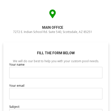
MAIN OFFICE
7272 E. Indian School Rd. Suite 540, Scottsdale, AZ 85251
FILL THE FORM BELOW
We will do our best to help you with your custom pool needs.
Your name
Your email
Subject