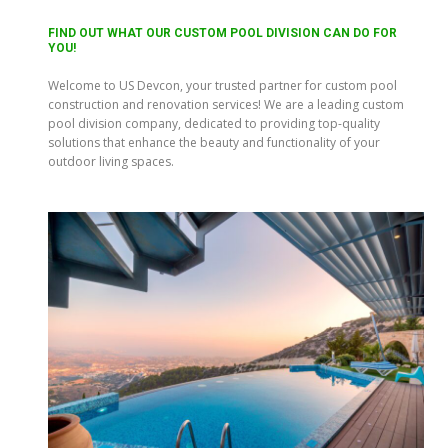
FIND OUT WHAT OUR CUSTOM POOL DIVISION CAN DO FOR
YOU!
Welcome to US Devcon, your trusted partner for custom pool
construction and renovation services! We are a leading custom
pool division company, dedicated to providing top-quality
solutions that enhance the beauty and functionality of your
outdoor living spaces.