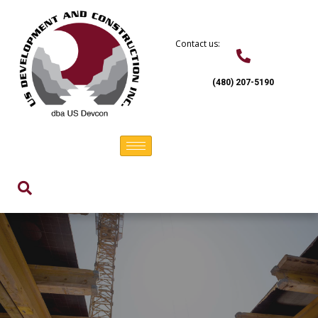
Skip
to
content
Contact us:
(480) 207-5190