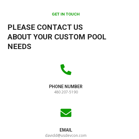
GET IN TOUCH
PLEASE CONTACT US
ABOUT YOUR CUSTOM POOL
NEEDS
PHONE NUMBER
480 207-5190
EMAIL
davidd@usdevcon.com