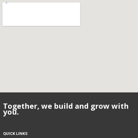
Together, we build and grow with
you.
QUICK LINKS