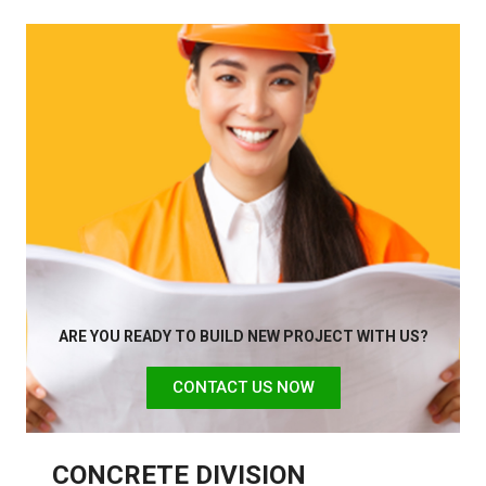
ARE YOU READY TO BUILD NEW PROJECT WITH US?
CONTACT US NOW
CONCRETE DIVISION