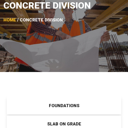
CONCRETE DIVISION
HOME
/ CONCRETE DIVISION
FOUNDATIONS
SLAB ON GRADE