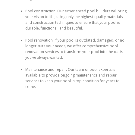
Pool construction: Our experienced pool builders will bring
your vision to life, using only the highest-quality materials
and construction techniques to ensure that your pool is
durable, functional, and beautiful.
Pool renovation: If your pool is outdated, damaged, or no
longer suits your needs, we offer comprehensive pool
renovation services to transform your pool into the oasis
you’ve always wanted.
Maintenance and repair: Our team of pool experts is
available to provide ongoing maintenance and repair
services to keep your pool in top condition for years to
come.