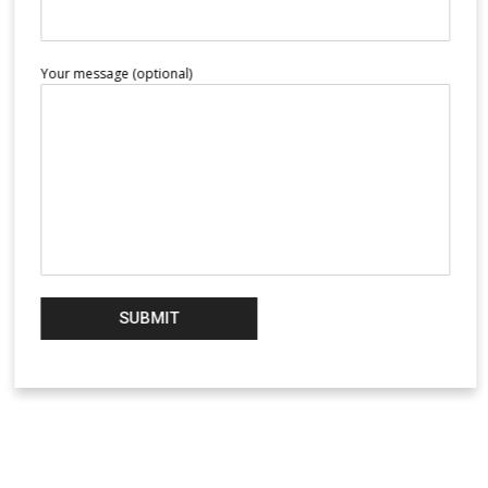
Your message (optional)