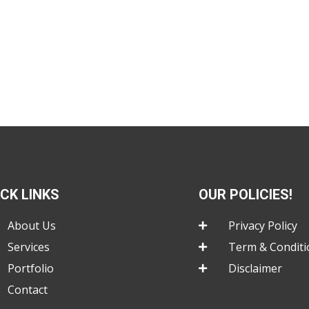
ICK LINKS
OUR POLICIES!
About Us
Privacy Policy
Services
Term & Conditi
Portfolio
Disclaimer
Contact