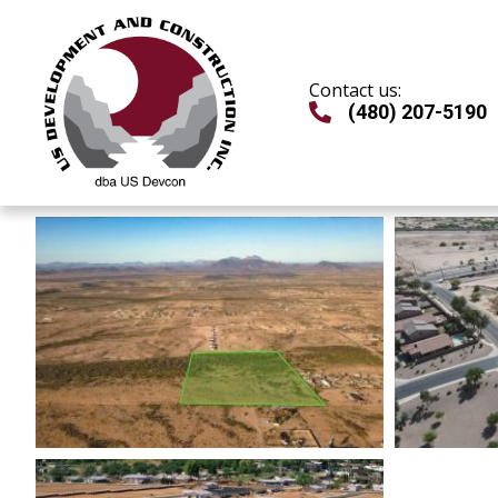
Skip
to
content
Contact us:
(480) 207-5190