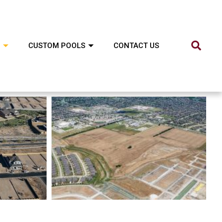
CUSTOM POOLS
CONTACT US