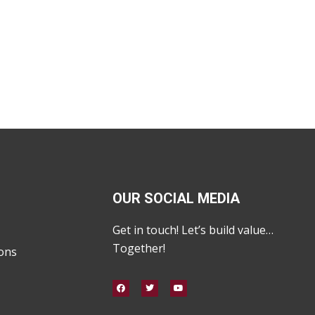
OUR SOCIAL MEDIA
Get in touch! Let’s build value…
Together!
ons
F
T
Y
a
w
o
c
i
u
e
t
t