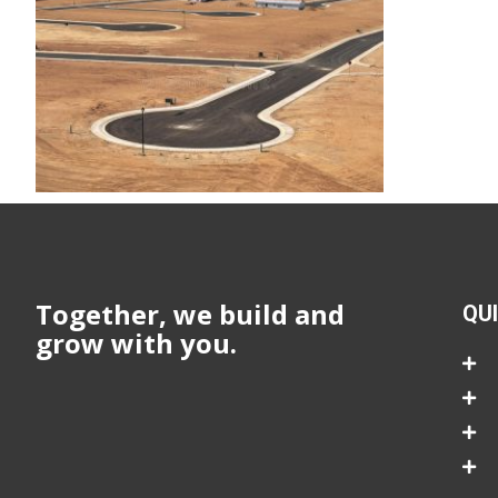
Together, we build and
QU
grow with you.