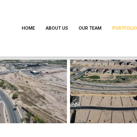
HOME
ABOUT US
OUR TEAM
PORTFOLIO