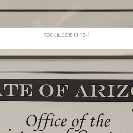
ROC Lic. 333513 KB-1