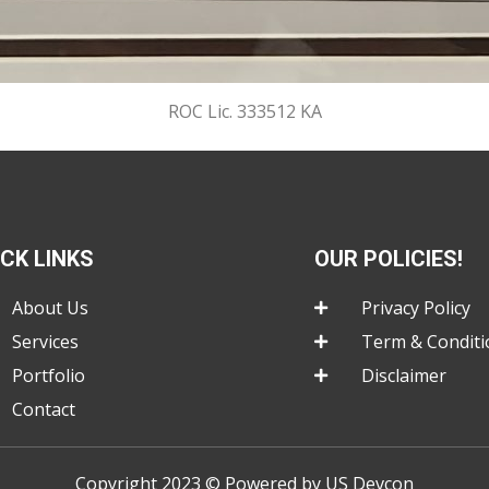
ROC Lic. 333512 KA
ICK LINKS
OUR POLICIES!
About Us
Privacy Policy
Services
Term & Conditi
Portfolio
Disclaimer
Contact
Copyright 2023 © Powered by US Devcon