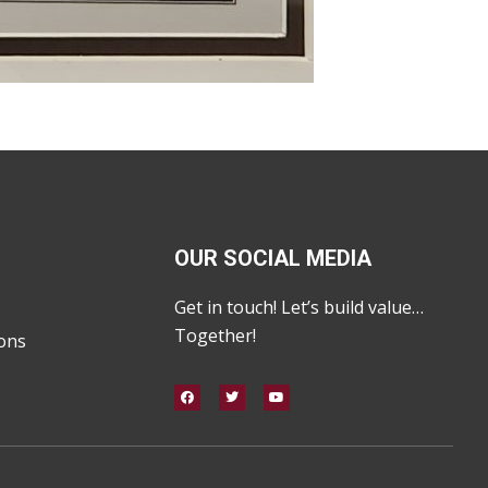
OUR SOCIAL MEDIA
Get in touch! Let’s build value…
Together!
ons
F
T
Y
a
w
o
c
i
u
e
t
t
b
t
u
o
e
b
o
r
e
k