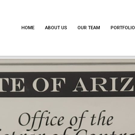
HOME
ABOUT US
OUR TEAM
PORTFOLIO