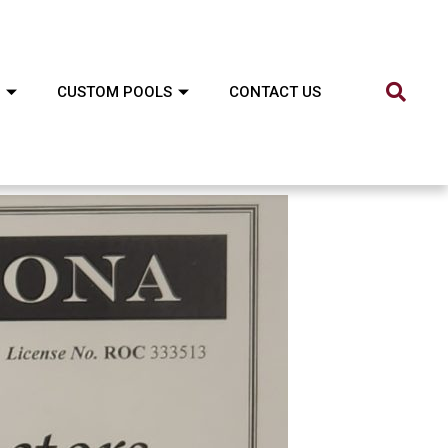
CUSTOM POOLS
CONTACT US