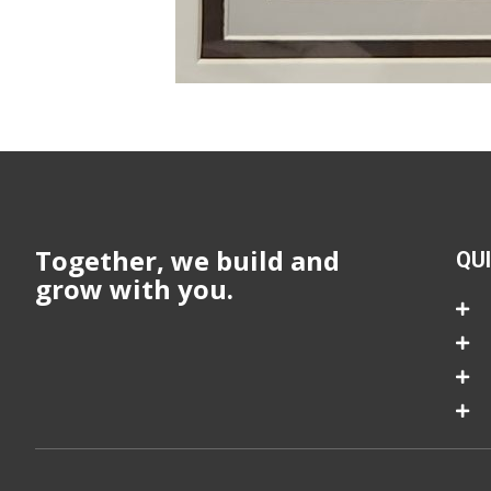
Together, we build and
QU
grow with you.