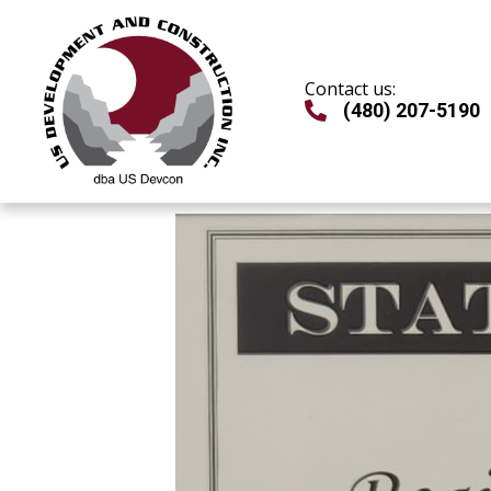
Skip
to
content
Contact us:
(480) 207-5190