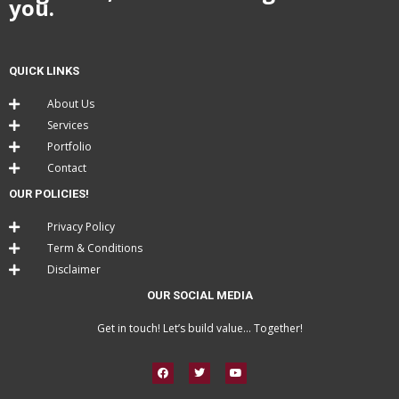
you.
QUICK LINKS
About Us
Services
Portfolio
Contact
OUR POLICIES!
Privacy Policy
Term & Conditions
Disclaimer
OUR SOCIAL MEDIA
Get in touch! Let’s build value… Together!
F
T
Y
a
w
o
c
i
u
e
t
t