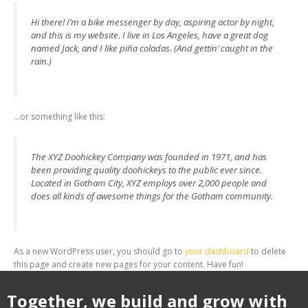
Hi there! I’m a bike messenger by day, aspiring actor by night,
and this is my website. I live in Los Angeles, have a great dog
named Jack, and I like piña coladas. (And gettin’ caught in the
rain.)
…or something like this:
The XYZ Doohickey Company was founded in 1971, and has
been providing quality doohickeys to the public ever since.
Located in Gotham City, XYZ employs over 2,000 people and
does all kinds of awesome things for the Gotham community.
As a new WordPress user, you should go to
your dashboard
to delete
this page and create new pages for your content. Have fun!
Together, we build and grow with