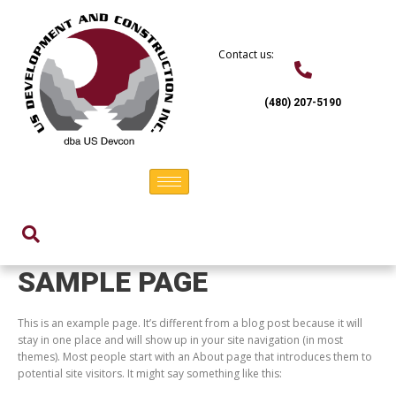
Skip
to
content
Contact us:
(480) 207-5190
SAMPLE PAGE
This is an example page. It’s different from a blog post because it will
stay in one place and will show up in your site navigation (in most
themes). Most people start with an About page that introduces them to
potential site visitors. It might say something like this: