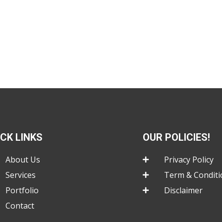
ICK LINKS
OUR POLICIES!
About Us
Privacy Policy
Services
Term & Conditi
Portfolio
Disclaimer
Contact