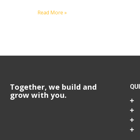
Read More »
Together, we build and
QU
grow with you.