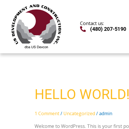
Skip
to
content
Contact us:
(480) 207-5190
Hello
HELLO WORLD
world!
1 Comment
/
Uncategorized
/
admin
Welcome to WordPress. This is your first post.