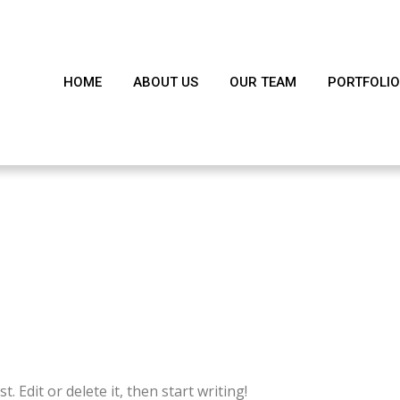
HOME
ABOUT US
OUR TEAM
PORTFOLIO
!
 Edit or delete it, then start writing!