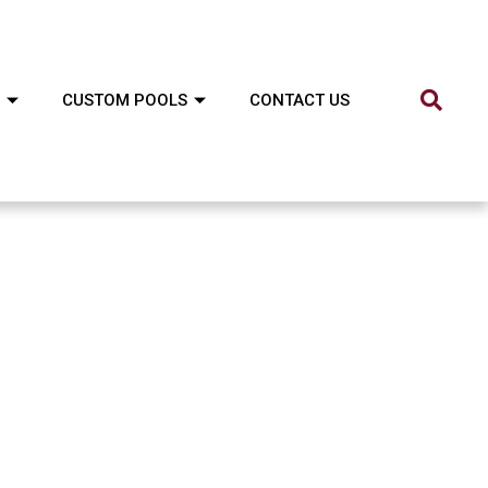
CUSTOM POOLS
CONTACT US