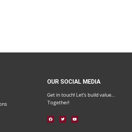
OUR SOCIAL MEDIA
Get in touch! Let’s build value…
Together!
ons
F
T
Y
a
w
o
c
i
u
e
t
t
b
t
u