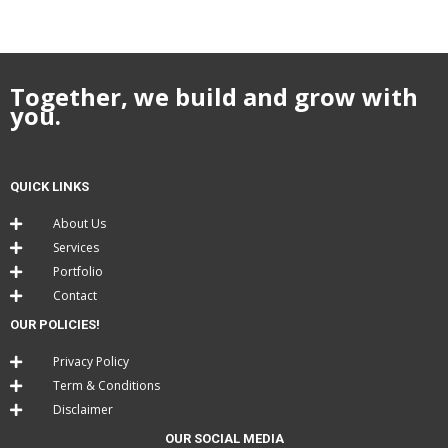
Together, we build and grow with
you.
QUICK LINKS
About Us
Services
Portfolio
Contact
OUR POLICIES!
Privacy Policy
Term & Conditions
Disclaimer
OUR SOCIAL MEDIA