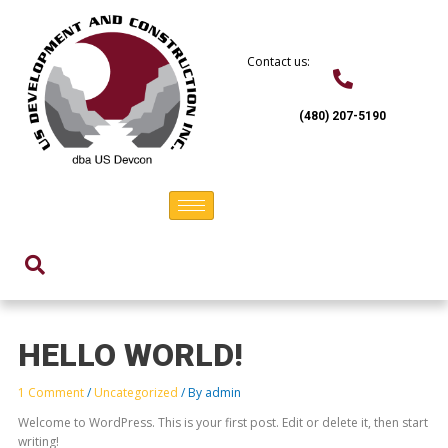
Skip
to
content
Contact us:
(480) 207-5190
HELLO WORLD!
1 Comment
/
Uncategorized
/ By
admin
Welcome to WordPress. This is your first post. Edit or delete it, then start
writing!