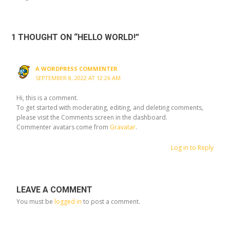
1 THOUGHT ON “HELLO WORLD!”
A WORDPRESS COMMENTER
SEPTEMBER 8, 2022 AT 12:26 AM
Hi, this is a comment.
To get started with moderating, editing, and deleting comments,
please visit the Comments screen in the dashboard.
Commenter avatars come from
Gravatar
.
Log in to Reply
LEAVE A COMMENT
You must be
logged in
to post a comment.